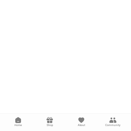
Home
Shop
About
Community