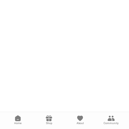
Home
Shop
About
Community